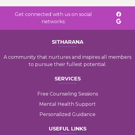
Get connected with us on social
networks:
SITHARANA
A community that nurtures and inspires all members
to pursue their fullest potential.
SERVICES
Free Counseling Sessions
Mental Health Support
Personalized Guidance
USEFUL LINKS