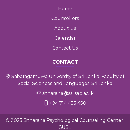
Home
Counsellors
About Us
Calendar
Contact Us
CONTACT
Sabaragamuwa University of Sri Lanka, Faculty of
Social Sciences and Languages, Sri Lanka
sitharana@ssl.sab.ac.lk
+94 714 453 450
© 2025 Sitharana Psychological Counseling Center,
SUSL