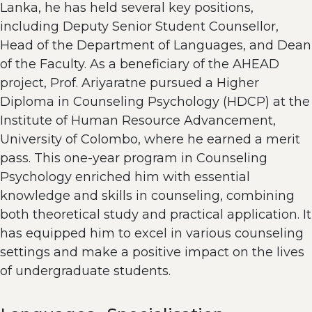
Lanka, he has held several key positions,
including Deputy Senior Student Counsellor,
Head of the Department of Languages, and Dean
of the Faculty. As a beneficiary of the AHEAD
project, Prof. Ariyaratne pursued a Higher
Diploma in Counseling Psychology (HDCP) at the
Institute of Human Resource Advancement,
University of Colombo, where he earned a merit
pass. This one-year program in Counseling
Psychology enriched him with essential
knowledge and skills in counseling, combining
both theoretical study and practical application. It
has equipped him to excel in various counseling
settings and make a positive impact on the lives
of undergraduate students.