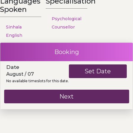
Languages
Specialisation
Spoken
Psychological
Sinhala
Counsellor
English
Booking
Date
Set Date
August / 07
No available timeslots for this date.
Next