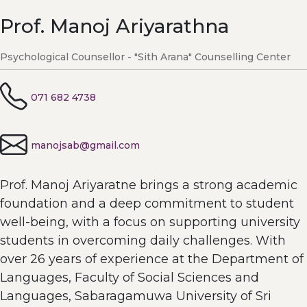
Prof. Manoj Ariyarathna
Psychological Counsellor - "Sith Arana" Counselling Center
071 682 4738
manojsab@gmail.com
Prof. Manoj Ariyaratne brings a strong academic
foundation and a deep commitment to student
well-being, with a focus on supporting university
students in overcoming daily challenges. With
over 26 years of experience at the Department of
Languages, Faculty of Social Sciences and
Languages, Sabaragamuwa University of Sri